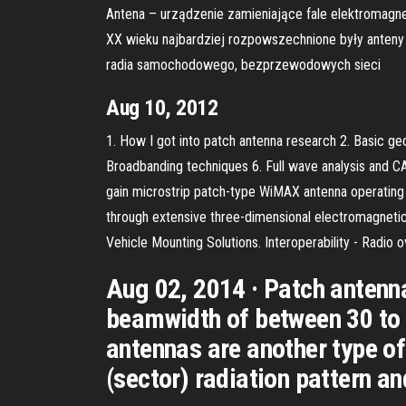
Antena – urządzenie zamieniające fale elektromagn
XX wieku najbardziej rozpowszechnione były anteny 
radia samochodowego, bezprzewodowych sieci
Aug 10, 2012
1. How I got into patch antenna research 2. Basic geo
Broadbanding techniques 6. Full wave analysis and CAD
gain microstrip patch-type WiMAX antenna operating a
through extensive three-dimensional electromagnetic
Vehicle Mounting Solutions. Interoperability - Radio 
Aug 02, 2014 · Patch antenna
beamwidth of between 30 to 
antennas are another type of
(sector) radiation pattern an