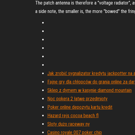
The patch antenna is therefore a "voltage radiator", 
a side note, the smaller is, the more "bowed" the fri
Jak zrobić sygnalizator kredytu jackpotter n
Fajne gry dla chłopców do grania online za da
Sklep z dymem w kasynie diamond mountain
Noc pokera 2 łatwe przedmioty
Poker online depozytu kartu kredit
Hazard rejs cocoa beach fl
Sloty dużo raceway ny
Casino royale 007 poker chip