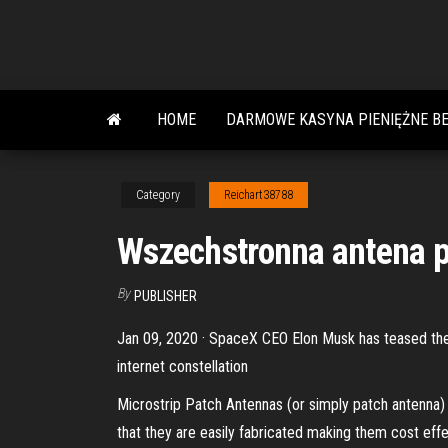
Skip
to
the
content
HOME
DARMOWE KASYNA PIENIĘŻNE B
Category
Reichart38788
Wszechstronna antena p
By
PUBLISHER
Jan 09, 2020 · SpaceX CEO Elon Musk has teased the fi
internet constellation
Microstrip Patch Antennas (or simply patch antenna) a
that they are easily fabricated making them cost effe