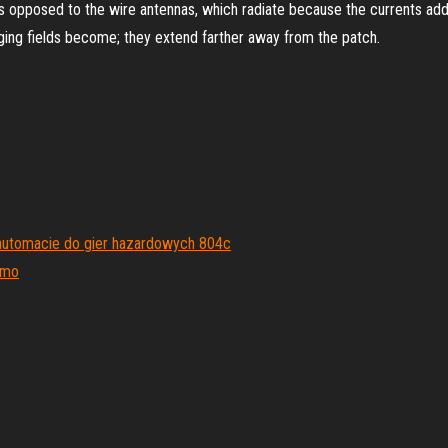
as opposed to the wire antennas, which radiate because the currents add 
nging fields become; they extend farther away from the patch.
a automacie do gier hazardowych 804c
rmo