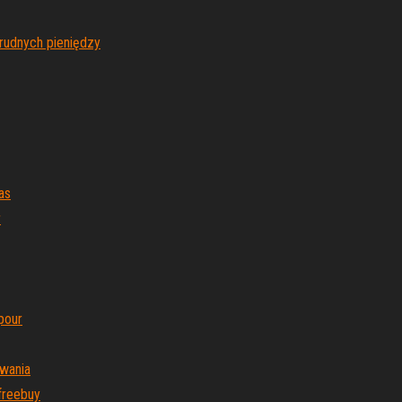
brudnych pieniędzy
as
r
pour
owania
freebuy