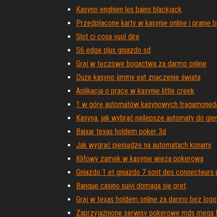
Kasyno enghien les bains blackjack
Przedpłacone karty w kasynie online i pranie 
Slot ci cosa vuol dire
S6 edge plus gniazdo sd
Graj w tęczowe bogactwa za darmo online
Duże kasyno jimmy eat znaczenie świata
Aplikacja o pracę w kasynie little creek
1 w górę automatów kasynowych tragamoned
Kasyna, jak wybrać najlepsze automaty do gie
Baixar texas holdem poker 3d
Jak wygrać pieniądze na automatach konami
Klifowy zamek w kasynie wieża pokerowa
Gniazdo 1 et gniazdo 7 sont des connecteurs 
Banque casino suivi domaga się pret
Graj w texas holdem online za darmo bez log
Zaprzyjaźnione serwisy pokerowe mds mega 