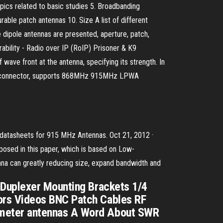
opics related to basic studies 5. Broadbanding
rable patch antennas 10. Size A list of different
e dipole antennas are presented, aperture, patch,
bility - Radio over IP (RoIP) Prisoner & K9
wave front at the antenna, specifying its strength. In
MHF1 connector, supports 868MHz 915MHz LPWA
 & datasheets for 915 MHz Antennas. Oct 21, 2012 ·
oposed in this paper, which is based on Low-
na can greatly reducing size, expand bandwidth and
 Duplexer Mounting Brackets 1/4
ors Videos BNC Patch Cables RF
-meter antennas A Word About SWR