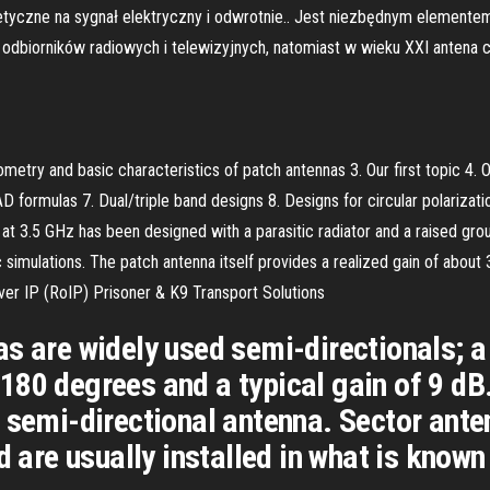
etyczne na sygnał elektryczny i odwrotnie.. Jest niezbędnym element
odbiorników radiowych i telewizyjnych, natomiast w wieku XXI antena
metry and basic characteristics of patch antennas 3. Our first topic 4. O
 formulas 7. Dual/triple band designs 8. Designs for circular polarizati
t 3.5 GHz has been designed with a parasitic radiator and a raised gro
 simulations. The patch antenna itself provides a realized gain of abo
over IP (RoIP) Prisoner & K9 Transport Solutions
s are widely used semi-directionals; a
180 degrees and a typical gain of 9 dB
 semi-directional antenna. Sector ant
d are usually installed in what is known