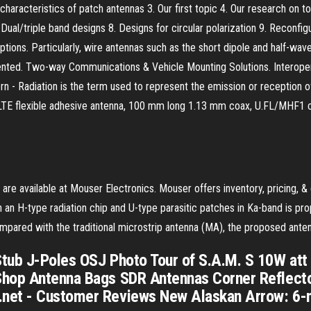
aracteristics of patch antennas 3. Our first topic 4. Our research on t
ual/triple band designs 8. Designs for circular polarization 9. Reconfigu
iptions. Particularly, wire antennas such as the short dipole and half-wav
sented. Two-way Communications & Vehicle Mounting Solutions. Interopera
n - Radiation is the term used to represent the emission or reception of 
ular LTE flexible adhesive antenna, 100 mm long 1.13 mm coax, U.FL/
 are available at Mouser Electronics. Mouser offers inventory, pricing,
 an H-type radiation chip and U-type parasitic patches in Ka-band is pr
ared with the traditional microstrip antenna (MA), the proposed anten
tub J-Poles OSJ Photo Tour of S.A.M. S 10W att
Shop Antenna Bags SDR Antennas Corner Reflect
.net - Customer Reviews New Alaskan Arrow: 6