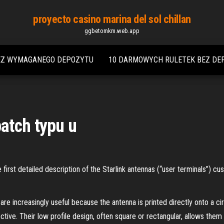
proyecto casino marina del sol chillan
ggbetomkm.web.app
EZ WYMAGANEGO DEPOZYTU
10 DARMOWYCH RULETEK BEZ DE
atch typu u
rst detailed description of the Starlink antennas (“user terminals”) cu
re increasingly useful because the antenna is printed directly onto a cir
ctive. Their low profile design, often square or rectangular, allows them