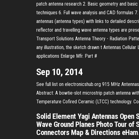
patch antenna research 2. Basic geometry and basic ch
techniques 6. Full wave analysis and CAD formulas 7. D
antennas (antenna types) with links to detailed descr
reflector and travelling wave antenna types are pre
Transport Solutions Antenna Theory - Radiation Patter
any illustration, the sketch drawn t Antennas Cell
applications Enlarge Mfr. Part #
Sep 10, 2014
See full list on electronicshub.org 915 MHz Antennas
Abstract: A bowtie-slot microstrip patch antenna with
Temperature Cofired Ceramic (LTCC) technology. Comp
Solid Element Yagi Antennas Open S
Wave Ground Planes Photo Tour of 
Connectors Map & Directions eHam