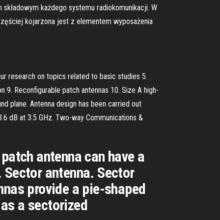
em składowym każdego systemu radiokomunikacji. W
 częściej kojarzona jest z elementem wyposażenia
ur research on topics related to basic studies 5.
on 9. Reconfigurable patch antennas 10. Size A high-
und plane. Antenna design has been carried out
ut 3.6 dB at 3.5 GHz. Two-way Communications &
 patch antenna can have a
. Sector antenna. Sector
ennas provide a pie-shaped
 as a sectorized