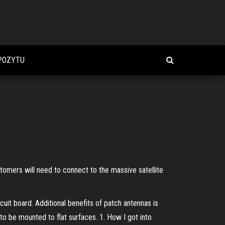
POZYTU
stomers will need to connect to the massive satellite
cuit board. Additional benefits of patch antennas is
 to be mounted to flat surfaces. 1. How I got into