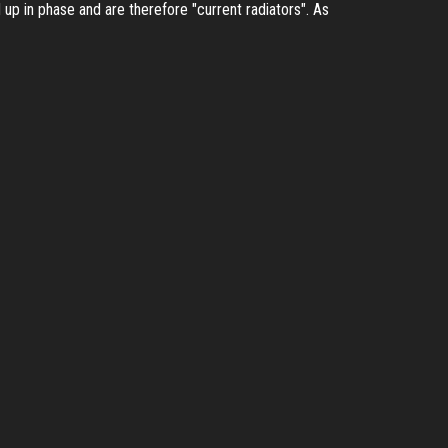
up in phase and are therefore "current radiators". As