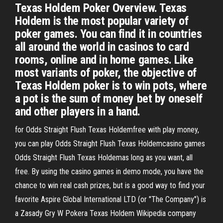
Texas Holdem Poker Overview. Texas
Holdem is the most popular variety of
poker games. You can find it in countries
all around the world in casinos to card
rooms, online and in home games. Like
most variants of poker, the objective of
Texas Holdem poker is to win pots, where
a pot is the sum of money bet by oneself
and other players in a hand.
for Odds Straight Flush Texas Holdemfree with play money,
you can play Odds Straight Flush Texas Holdemcasino games
Odds Straight Flush Texas Holdemas long as you want, all
free. By using the casino games in demo mode, you have the
chance to win real cash prizes, but is a good way to find your
favorite Aspire Global International LTD (or "The Company") is
a Zasady Gry W Pokera Texas Holdem Wikipedia company