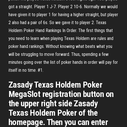
got a straight. Player 1 J-7. Player 2 10-6. Normally we would
have given it to player 1 for having a higher straight, but player
2 also had a pair of 6s. So we gave it to player 2. Texas
Holdem Poker Hand Rankings In Order. The first things that
you need to learn when playing Texas Holdem are rules and
poker hand rankings. Without knowing what beats what you
will be struggling to move forward. Thus, spending a few
minutes going over the list of poker hands in order will pay for
itself in no time. #1.
Zasady Texas Holdem Poker
MegaSlot registration button on
the upper right side Zasady
Texas Holdem Poker of the
homepage. Then you can enter