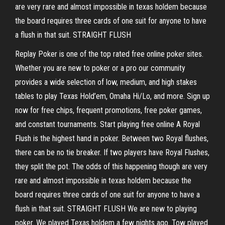
are very rare and almost impossible in texas holdem because
the board requires three cards of one suit for anyone to have
a flush in that suit. STRAIGHT FLUSH
Replay Poker is one of the top rated free online poker sites.
Whether you are new to poker or a pro our community
provides a wide selection of low, medium, and high stakes
tables to play Texas Hold’em, Omaha Hi/Lo, and more. Sign up
now for free chips, frequent promotions, free poker games,
and constant tournaments. Start playing free online A Royal
Flush is the highest hand in poker. Between two Royal flushes,
there can be no tie breaker. If two players have Royal Flushes,
they split the pot. The odds of this happening though are very
rare and almost impossible in texas holdem because the
board requires three cards of one suit for anyone to have a
flush in that suit. STRAIGHT FLUSH We are new to playing
poker. We played Texas holdem a few nights ago. Tow played