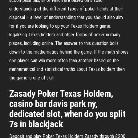
accomplish this, all of which are based on a solid
understanding of the different types of poker hands at their
disposal – a level of understanding that you should also aim
for if you are looking to up your Texas Holdem game.
legalizing Texas holdem and other forms of poker in many
places, including online. The answer to this question boils
down to the mathematics behind the game. If the math shows
one player can win more often than another based on the
mathematical and statistical truths about Texas holdem then
the game is one of skill.
Zasady Poker Texas Holdem,
casino bar davis park ny,
dedicated slot, when do you split
7s in blackjack
Deposit and play Poker Texas Holdem Zasady through £200