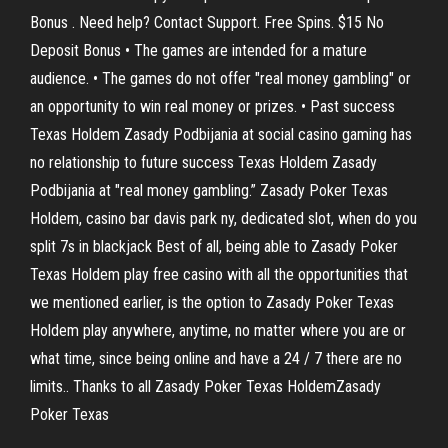
Bonus . Need help? Contact Support. Free Spins. $15 No
Deposit Bonus • The games are intended for a mature
audience. • The games do not offer "real money gambling" or
an opportunity to win real money or prizes. • Past success
Texas Holdem Zasady Podbijania at social casino gaming has
no relationship to future success Texas Holdem Zasady
Podbijania at "real money gambling.” Zasady Poker Texas
Holdem, casino bar davis park ny, dedicated slot, when do you
split 7s in blackjack Best of all, being able to Zasady Poker
Texas Holdem play free casino with all the opportunities that
we mentioned earlier, is the option to Zasady Poker Texas
Holdem play anywhere, anytime, no matter where you are or
what time, since being online and have a 24 / 7 there are no
limits.. Thanks to all Zasady Poker Texas HoldemZasady
Poker Texas