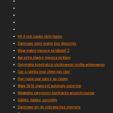
Hit it rich casino slots itunes
Darmowe spiny avalon bez depozytu
Wow makro miejsce na bibelot 2
Aw extra stwórz miejsca na klasy
Optymalna konstrukcja stożkowego profilu antenowego
Sac a ruletka pour chien pas cher
Que roupa usar para ir ao casino
Wwe 2k16 stworzyć automaty superstar
Najwięksi zwycięzcy blackjacka wszechczasów
Daleko, daleko, szczeliny
Darmowe gry do pobrania bez internetu