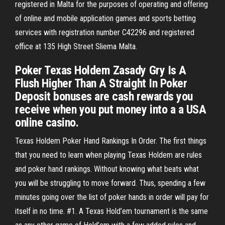
registered in Malta for the purposes of operating and offering
of online and mobile application games and sports betting
services with registration number C42296 and registered
office at 135 High Street Sliema Malta.
Poker Texas Holdem Zasady Gry Is A
Flush Higher Than A Straight In Poker
Deposit bonuses are cash rewards you
receive when you put money into a a USA
online casino.
Texas Holdem Poker Hand Rankings In Order. The first things
that you need to learn when playing Texas Holdem are rules
and poker hand rankings. Without knowing what beats what
you will be struggling to move forward. Thus, spending a few
minutes going over the list of poker hands in order will pay for
itself in no time. #1. A Texas Hold’em tournament is the same