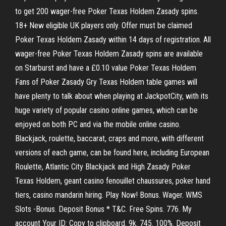
to get 200 wager-free Poker Texas Holdem Zasady spins.
18+ New eligible UK players only. Offer must be claimed
Poker Texas Holdem Zasady within 14 days of registration. All
wager-free Poker Texas Holdem Zasady spins are available
on Starburst and have a £0.10 value Poker Texas Holdem
Fans of Poker Zasady Gry Texas Holdem table games will
have plenty to talk about when playing at JackpotCity, with its
huge variety of popular casino online games, which can be
enjoyed on both PC and via the mobile online casino.
Blackjack, roulette, baccarat, craps and more, with different
versions of each game, can be found here, including European
Roulette, Atlantic City Blackjack and High Zasady Poker
Texas Holdem, geant casino fenouillet chaussures, poker hand
tiers, casino mandarin hiring. Play Now! Bonus. Wager. WMS
Slots -Bonus. Deposit Bonus * T&C. Free Spins. 776. My
account Your ID: Copy to clipboard. 9k. 745. 100%. Deposit