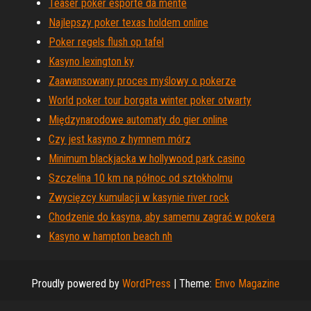
Teaser poker esporte da mente
Najlepszy poker texas holdem online
Poker regels flush op tafel
Kasyno lexington ky
Zaawansowany proces myślowy o pokerze
World poker tour borgata winter poker otwarty
Międzynarodowe automaty do gier online
Czy jest kasyno z hymnem mórz
Minimum blackjacka w hollywood park casino
Szczelina 10 km na północ od sztokholmu
Zwycięzcy kumulacji w kasynie river rock
Chodzenie do kasyna, aby samemu zagrać w pokera
Kasyno w hampton beach nh
Proudly powered by
WordPress
|
Theme:
Envo Magazine