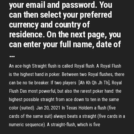
your email and password. You
can then select your preferred
currency and country of
residence. On the next page, you
can enter your full name, date of
…
An ace-high Straight flush is called Royal flush. A Royal Flush
is the highest hand in poker. Between two Royal flushes, there
can be no tie breaker. If two players [Ah Kh Qh Jh Th], Royal
Flush Das most powerful, but also the rarest poker hand: the
highest possible straight from ace down to ten in the same
color (suited). Jan 20, 2021 In Texas Holdem a flush (five
cards of the same suit) always beats a straight (five cards in a
numeric sequence). A straight-flush, which is five