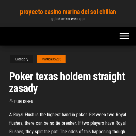
Skip
proyecto casino marina del sol chillan
to
ggbetomkm.web.app
the
content
Category
Maruca35225
Poker texas holdem straight
zasady
By
PUBLISHER
A Royal Flush is the highest hand in poker. Between two Royal
flushes, there can be no tie breaker. If two players have Royal
Flushes, they split the pot. The odds of this happening though