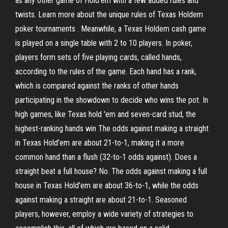
as any other game of Hold’em with a few added rules and
twists. Learn more about the unique rules of Texas Holdem
poker tournaments . Meanwhile, a Texas Holdem cash game
is played on a single table with 2 to 10 players. In poker,
players form sets of five playing cards, called hands,
according to the rules of the game. Each hand has a rank,
which is compared against the ranks of other hands
participating in the showdown to decide who wins the pot. In
high games, like Texas hold 'em and seven-card stud, the
highest-ranking hands win The odds against making a straight
in Texas Hold’em are about 21-to-1, making it a more
common hand than a flush (32-to-1 odds against). Does a
straight beat a full house? No. The odds against making a full
house in Texas Hold’em are about 36-to-1, while the odds
against making a straight are about 21-to-1. Seasoned
players, however, employ a wide variety of strategies to